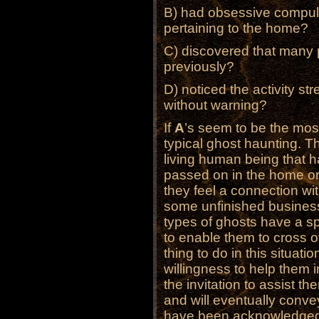
B) had obsessive compuls
pertaining to the home?
C) discovered that many 
previously?
D) noticed the activity str
without warning?
If
A
’s seem to be the most
typical ghost haunting. T
living human being that h
passed on in the home or 
they feel a connection wi
some unfinished business
types of ghosts have a s
to enable them to cross o
thing to do in this situatio
willingness to help them
the invitation to assist t
and will eventually conve
have been acknowledged 