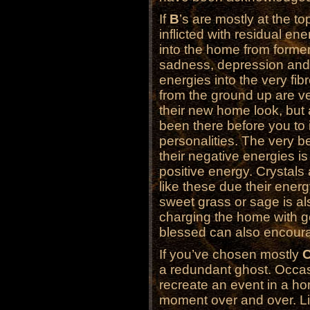
If
B
’s are mostly at the t
inflicted with residual en
into the home from former
sadness, depression and 
energies into the very fi
from the ground up are ver
their new home look, but
been there before you to 
personalities. The very b
their negative energies is
positive energy. Crystals
like these due their ener
sweet grass or sage is al
charging the home with 
blessed can also encoura
If you’ve chosen mostly
a redundant ghost. Occa
recreate an event in a h
moment over and over. Lik