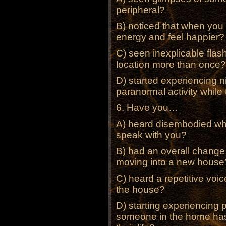
peripheral?
B) noticed that when you
energy and feel happier?
C) seen inexplicable flas
location more than once?
D) started experiencing n
paranormal activity while 
6. Have you…
A) heard disembodied whis
speak with you?
B) had an overall change
moving into a new house
C) heard a repetitive voic
the house?
D) starting experiencing 
someone in the home has