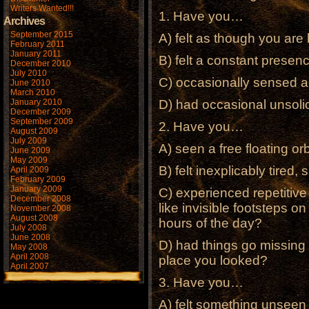
Writers Wanted!!!
1. Have you…
Archives
September 2015
A) felt as though you ar
February 2011
January 2011
B) felt a constant presen
December 2010
July 2010
C) occasionally sensed a
June 2010
March 2010
January 2010
D) had occasional unsoli
December 2009
September 2009
2. Have you…
August 2009
July 2009
A) seen a free floating or
June 2009
May 2009
B) felt inexplicably tired,
April 2009
February 2009
January 2009
C) experienced repetitive
December 2008
like invisible footsteps on 
November 2008
August 2008
hours of the day?
July 2008
June 2008
D) had things go missing 
May 2008
April 2008
place you looked?
April 2007
3. Have you…
A) felt something unseen