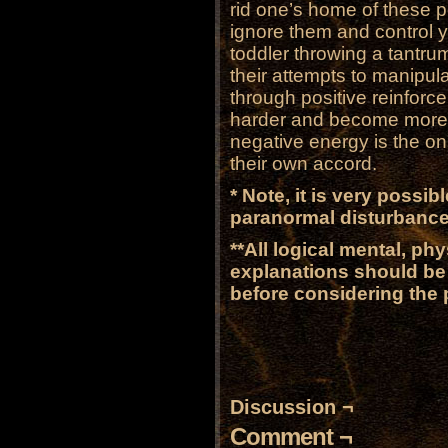
rid one’s home of these p
ignore them and control y
toddler throwing a tantru
their attempts to manipula
through positive reinforc
harder and become more vi
negative energy is the on
their own accord.
* Note, it is very possi
paranormal disturbance
**All logical mental, ph
explanations should be 
before considering the
Discussion ¬
Comment ¬