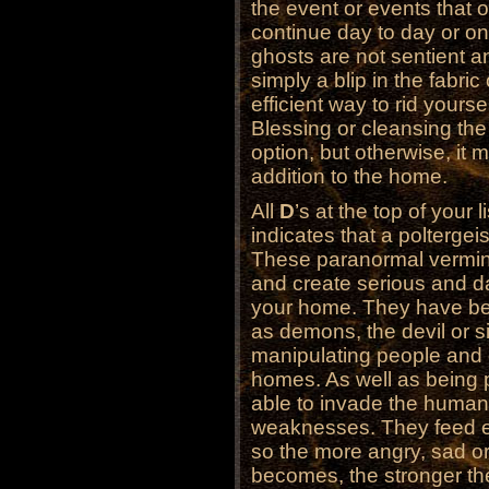
the event or events that 
continue day to day or on
ghosts are not sentient a
simply a blip in the fabric
efficient way to rid yourse
Blessing or cleansing th
option, but otherwise, it
addition to the home.
All
D
’s at the top of your l
indicates that a poltergeis
These paranormal vermin
and create serious and d
your home. They have be
as demons, the devil or si
manipulating people and 
homes. As well as being p
able to invade the human
weaknesses. They feed ex
so the more angry, sad or 
becomes, the stronger th