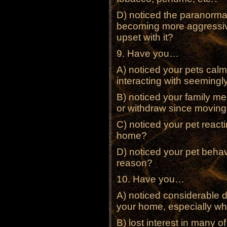
D) noticed the paranormal
becoming more aggressive
upset with it?
9. Have you…
A) noticed your pets calm
interacting with seemingl
B) noticed your family m
or withdraw since movin
C) noticed your pet reacti
home?
D) noticed your pet behav
reason?
10. Have you…
A) noticed considerable d
your home, especially wh
B) lost interest in many o