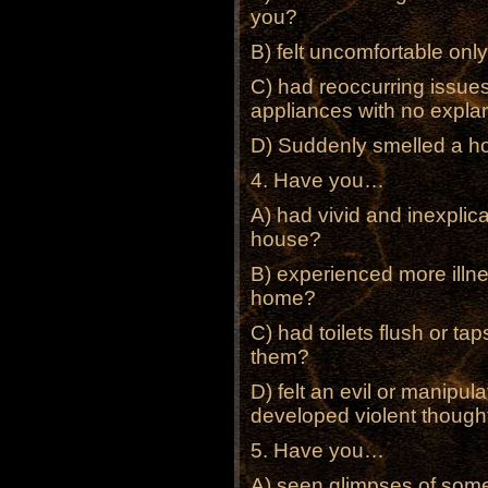
you?
B) felt uncomfortable onl
C) had reoccurring issues 
appliances with no expla
D) Suddenly smelled a hor
4. Have you…
A) had vivid and inexplic
house?
B) experienced more illne
home?
C) had toilets flush or t
them?
D) felt an evil or manipul
developed violent thought
5. Have you…
A) seen glimpses of some