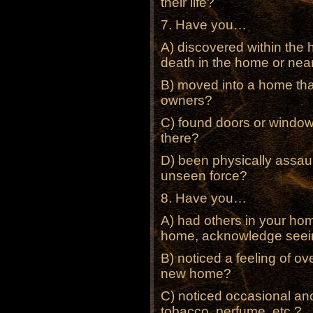
their life?
7. Have you…
A) discovered within the 
death in the home or nea
B) moved into a home tha
owners?
C) found doors or windo
there?
D) been physically assau
unseen force?
8. Have you…
A) had others in your hom
home, acknowledge seein
B) noticed a feeling of ov
new home?
C) noticed occasional an
tobacco, perfume, etc.?