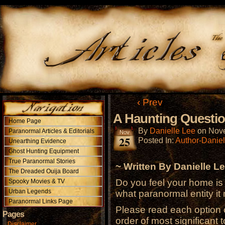
‹ Prev
A Haunting Questio
Home Page
By
Danielle Lee
on
Nove
Paranormal Articles & Editorials
Nov
25
Posted In:
Author-Daniel
Unearthing Evidence
Ghost Hunting Equipment
True Paranormal Stories
~ Written By Danielle Le
The Dreaded Ouija Board
Do you feel your home is 
Spooky Movies & TV
Urban Legends
what paranormal entity it 
Paranormal Links Page
Please read each option c
Pages
order of most significant t
Disclaimer