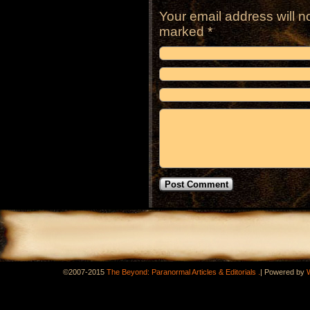
Your email address will n
marked
*
.
©2007-2015
The Beyond: Paranormal Articles & Editorials
|
Powered by