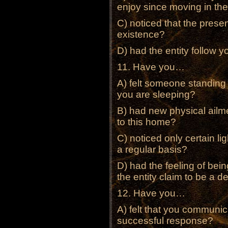
enjoy since moving in t
C) noticed that the pres
existence?
D) had the entity follow 
11. Have you…
A) felt someone standing 
you are sleeping?
B) had new physical ailm
to this home?
C) noticed only certain li
a regular basis?
D) had the feeling of bei
the entity claim to be a d
12. Have you…
A) felt that you communi
successful response?