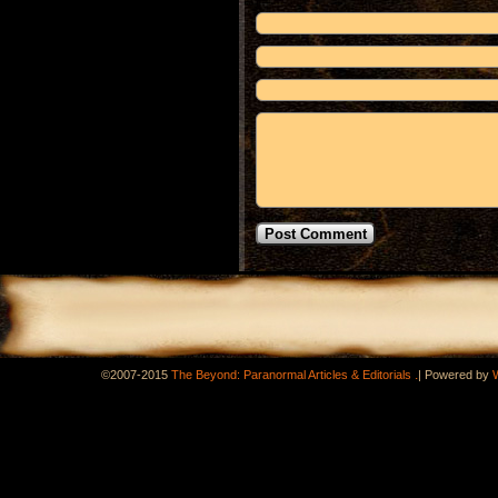
.
©2007-2015
The Beyond: Paranormal Articles & Editorials
|
Powered by