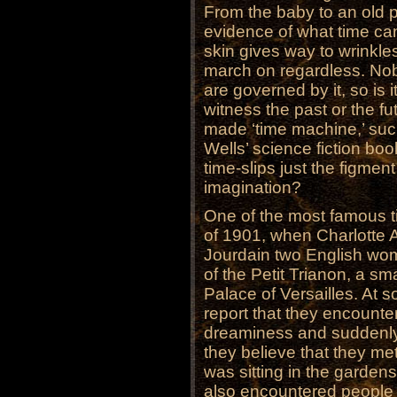
From the baby to an old 
evidence of what time ca
skin gives way to wrinkle
march on regardless. No
are governed by it, so is
witness the past or the fu
made ‘time machine,’ suc
Wells’ science fiction bo
time-slips just the figmen
imagination?
One of the most famous t
of 1901, when Charlotte
Jourdain two English wom
of the Petit Trianon, a sm
Palace of Versailles. At so
report that they encounte
dreaminess and suddenly
they believe that they met
was sitting in the gardens
also encountered people