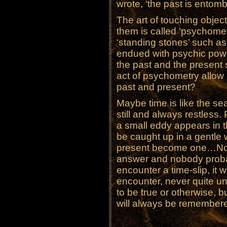
wrote, ‘the past is entomb
The art of touching objec
them is called ‘psychomet
‘standing stones’ such a
endued with psychic powe
the past and the present 
act of psychometry allow 
past and present?
Maybe time is like the se
still and always restles
a small eddy appears in t
be caught up in a gentle 
present become one…Nobo
answer and nobody probab
encounter a time-slip, it 
encounter, never quite u
to be true or otherwise, 
will always be remember