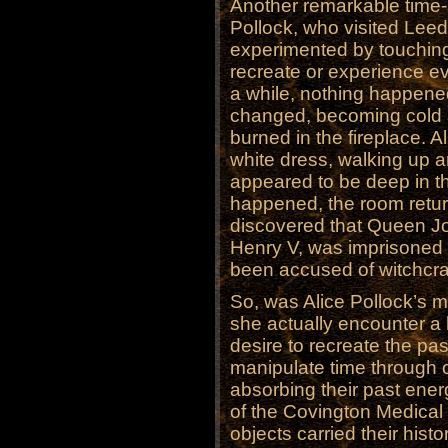
Another remarkable time-
Pollock, who visited Leed
experimented by touching 
recreate or experience ev
a while, nothing happene
changed, becoming cold a
burned in the fireplace. 
white dress, walking up
appeared to be deep in th
happened, the room returne
discovered that Queen Jo
Henry V, was imprisoned 
been accused of witchcraf
So, was Alice Pollock’s mi
she actually encounter a 
desire to recreate the pa
manipulate time through 
absorbing their past en
of the Covington Medical 
objects carried their his