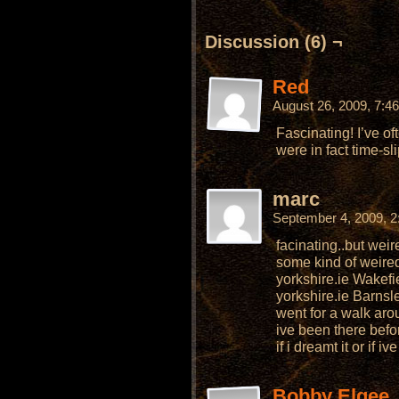
Discussion (6) ¬
Red
August 26, 2009, 7:
Fascinating! I’ve o
were in fact time-sli
marc
September 4, 2009, 
facinating..but weir
some kind of weired
yorkshire.ie Wakefie
yorkshire.ie Barnsl
went for a walk arou
ive been there befor
if i dreamt it or if 
Bobby Elgee