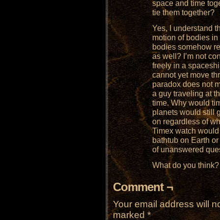
space and time toge
tie them together?
Yes, I understand th
motion of bodies in
bodies somehow rev
as well? I’m not co
freely in a spaceshi
cannot yet move th
paradox does not m
a guy traveling at t
time. Why would ti
planets would still
on regardless of wh
Timex watch would k
bathtub on Earth or 
of unanswered ques
What do you think?
Comment ¬
Your email address will n
marked
*