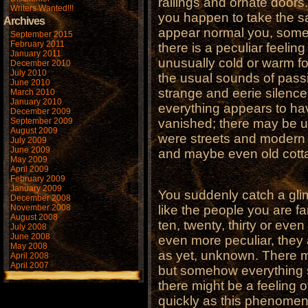
railings and ornate doors.
Writers Wanted!!!
you happen to take the s
Archives
appear normal you, someh
September 2015
February 2011
there is a peculiar feelin
January 2011
unusually cold or warm fo
December 2010
July 2010
the usual sounds of passin
June 2010
strange and eerie silenc
March 2010
January 2010
everything appears to h
December 2009
September 2009
vanished; there may be 
August 2009
were streets and modern 
July 2009
June 2009
and maybe even old cotta
May 2009
April 2009
February 2009
January 2009
You suddenly catch a glim
December 2008
November 2008
like the people you are fa
August 2008
ten, twenty, thirty or eve
July 2008
June 2008
even more peculiar, they 
May 2008
as yet, unknown. There m
April 2008
April 2007
but somehow everything 
there might be a feeling 
quickly as this phenomen