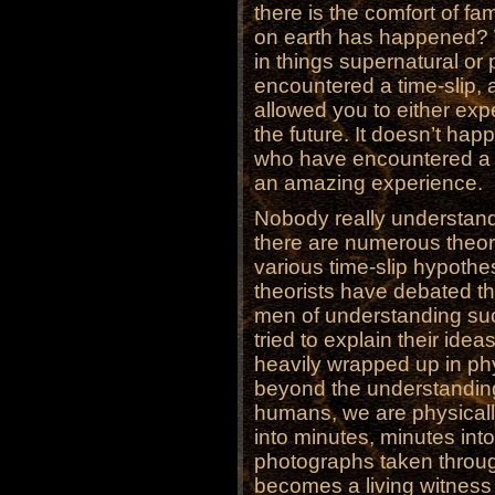
there is the comfort of fa
on earth has happened? W
in things supernatural or
encountered a time-slip, a 
allowed you to either exp
the future. It doesn’t ha
who have encountered a ti
an amazing experience.
Nobody really understands
there are numerous theori
various time-slip hypothe
theorists have debated th
men of understanding su
tried to explain their ide
heavily wrapped up in phy
beyond the understanding 
humans, we are physicall
into minutes, minutes in
photographs taken through
becomes a living witness 