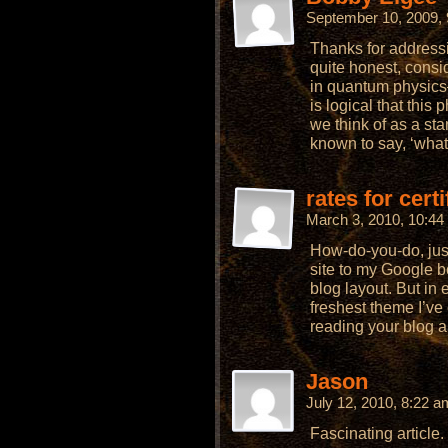
September 10, 2009,
Thanks for addressi
quite honest, consi
in quantum physics–
is logical that thi
we think of as a st
known to say, ‘what
rates for cert
March 3, 2010, 10:4
How-do-you-do, jus
site to my Google 
blog layout. But in 
freshest theme I’ve
reading your blog a 
Jason
July 12, 2010, 8:22 
Fascinating article.