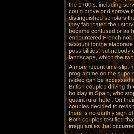
the 1700’s, including s
could prove or disprove t
distinguished scholars the
they fabricated their sto
became confused or as h
encountered French nobili
account for the elaborate 
possibilities, but nobody
landscape, which the tw
A more recent time-slip, 
programme on the superna
(video can be accessed on
British couples driving t
holiday in Spain, who sto
quaint rural hotel. On the
couples decided to revisit
there is no earthly sign o
Both couples testified th
irregularities that occurred 