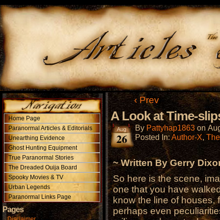
‹ Prev
A Look at Time-slip
Home Page
By
Pattyhap1863
on
Aug
Paranormal Articles & Editorials
Aug
26
Posted In:
Author-X
,
The
Unearthing Evidence
Ghost Hunting Equipment
True Paranormal Stories
~ Written By Gerry Dixo
The Dreaded Ouija Board
So here is the scene, ima
Spooky Movies & TV
Urban Legends
one that you have walke
Paranormal Links Page
know the line of houses, 
Pages
perhaps even peculiaritie
Disclaimer