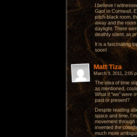
I believe I witnesse
Gaol in Cornwall, 
pitch-black room, t
away and the room l
daylight. There wer
deathly silent, as 
It is a fascinating t
soon!
Matt Tiza
March 9, 2011, 2:05
The idea of time sli
as mentioned, could
What if “we” were in
past or present?
Despite reading ab
space and time, I’m 
movement through s
invented the coord
much more ambiguous