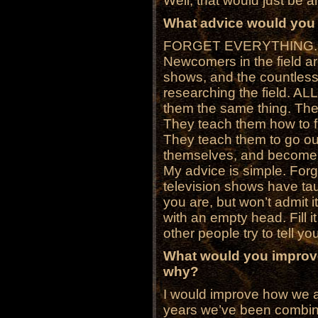
Well, that would just be an
What advice would you 
FORGET EVERYTHING.
Newcomers in the field ar
shows, and the countless 
researching the field. AL
them the same thing. The
They teach them how to fin
They teach them to go o
themselves, and become
My advice is simple. Fo
television shows have ta
you are, but won’t admit 
with an empty head. Fill i
other people try to tell yo
What would you improve
why?
I would improve how we a
years we’ve been combinin