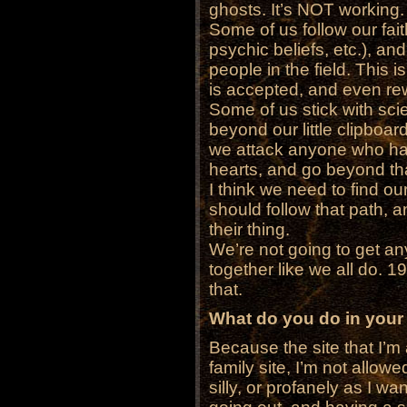
ghosts. It’s NOT working.
Some of us follow our faith
psychic beliefs, etc.), an
people in the field. This i
is accepted, and even rew
Some of us stick with scien
beyond our little clipboa
we attack anyone who has t
hearts, and go beyond th
I think we need to find our
should follow that path, a
their thing.
We’re not going to get 
together like we all do. 
that.
What do you do in your
Because the site that I’m a
family site, I’m not allow
silly, or profanely as I wan