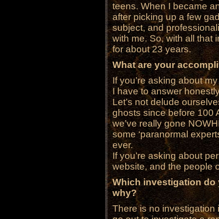
teens. When I became an 
after picking up a few ga
subject, and professiona
with me. So, with all that 
for about 23 years.
What are your accompl
If you’re asking about
I have to answer honestl
Let’s not delude ourselv
ghosts since before 100 A
we’ve really gone NOWHER
some ‘paranormal expert
ever.
If you’re asking about p
website, and the people on 
Which investigation do
why?
There is no investigation in