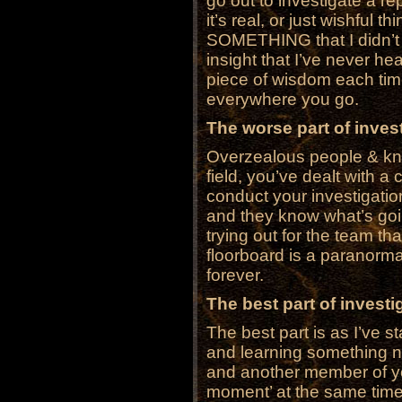
go out to investigate a repo
it’s real, or just wishful t
SOMETHING that I didn’t 
insight that I’ve never hear
piece of wisdom each time.
everywhere you go.
The worse part of invest
Overzealous people & know
field, you’ve dealt with a 
conduct your investigatio
and they know what’s go
trying out for the team tha
floorboard is a paranormal
forever.
The best part of investig
The best part is as I’ve st
and learning something n
and another member of y
moment’ at the same time.