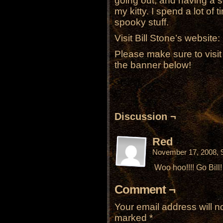
going out, and having a soci
my kitty. I spend a lot of
spooky stuff.
Visit Bill Stone’s website:
Please make sure to visi
the banner below!
Discussion ¬
Red
November 17, 2008, 
Woo hoo!!!! Go Bill!
Comment ¬
Your email address will n
marked
*