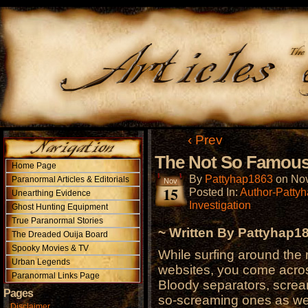
‹ Prev
The Not So Famous 
Home Page
By
Pattyhap1863
on
Nov
Paranormal Articles & Editorials
Nov
15
Posted In:
Author-Patty
Unearthing Evidence
Investigation
Ghost Hunting Equipment
True Paranormal Stories
~ Written By Pattyhap1
The Dreaded Ouija Board
Spooky Movies & TV
While surfing around the 
Urban Legends
websites, you come acros
Paranormal Links Page
Bloody separators, scream
Pages
so-screaming ones as wel
Disclaimer