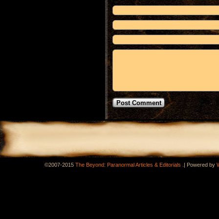
.
©2007-2015
The Beyond: Paranormal Articles & Editorials
|
Powered by