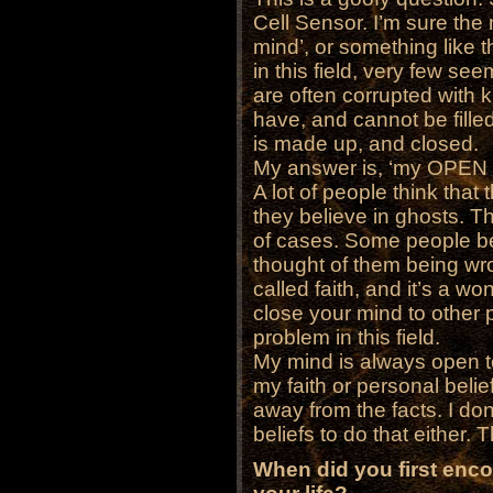
Cell Sensor. I’m sure th
mind’, or something like t
in this field, very few se
are often corrupted with 
have, and cannot be fille
is made up, and closed.
My answer is, ‘my OPEN 
A lot of people think th
they believe in ghosts. T
of cases. Some people b
thought of them being wro
called faith, and it’s a wo
close your mind to other p
problem in this field.
My mind is always open to 
my faith or personal belie
away from the facts. I don
beliefs to do that either. T
When did you first enc