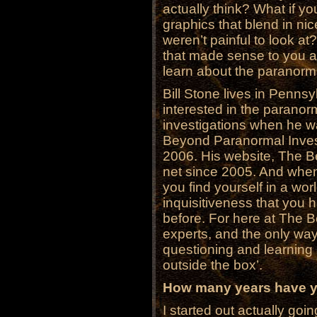
actually think? What if you
graphics that blend in ni
weren’t painful to look at
that made sense to you a
learn about the paranorm
Bill Stone lives in Penns
interested in the paranorm
investigations when he w
Beyond Paranormal Investi
2006. His website, The 
net since 2005. And when 
you find yourself in a worl
inquisitiveness that you
before. For here at The B
experts, and the only wa
questioning and learning a
outside the box’.
How many years have yo
I started out actually goi