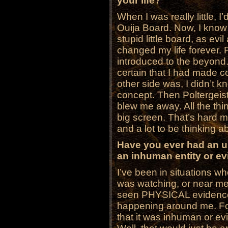
your life?
When I was really little, I
Ouija Board. Now, I know 
stupid little board, as evi
changed my life forever. 
introduced to the beyond
certain that I had made co
other side was, I didn’t k
concept. Then Poltergeist
blew me away. All the thi
big screen. That’s hard m
and a lot to be thinking a
Have you ever had an u
an inhuman entity or evil
I’ve been in situations wh
was watching, or near me
seen PHYSICAL evidence o
happening around me. F
that it was inhuman or evi