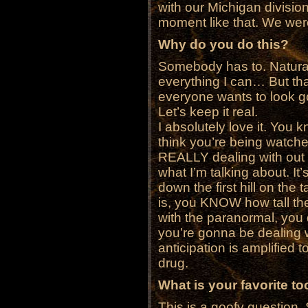
with our Michigan divisio
moment like that. We were 
Why do you do this?
Somebody has to. Naturally
everything I can… But tha
everyone wants to look g
Let’s keep it real.
I absolutely love it. You
think you’re being watche
REALLY dealing with out t
what I’m talking about. It’
down the first hill on the t
is, you KNOW how tall the
with the paranormal, you
you’re gonna be dealing wi
anticipation is amplified t
drug.
What is your favorite t
This is a goofy question.