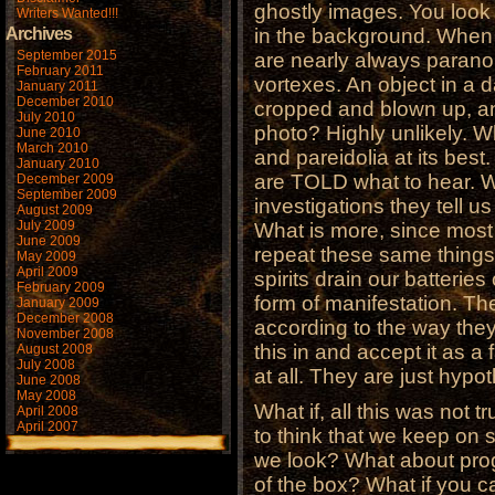
ghostly images. You look a
Writers Wanted!!!
Archives
in the background. When y
September 2015
are nearly always parano
February 2011
vortexes. An object in a 
January 2011
December 2010
cropped and blown up, an
July 2010
photo? Highly unlikely. Wh
June 2010
March 2010
and pareidolia at its bes
January 2010
are TOLD what to hear. W
December 2009
September 2009
investigations they tell u
August 2009
July 2009
What is more, since most
June 2009
repeat these same things,
May 2009
April 2009
spirits drain our batterie
February 2009
form of manifestation. Th
January 2009
December 2008
according to the way they
November 2008
this in and accept it as a 
August 2008
July 2008
at all. They are just hypo
June 2008
May 2008
What if, all this was not 
April 2008
April 2007
to think that we keep on
we look? What about prog
of the box? What if you c