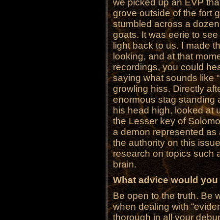
we picked up an EVP tha
grove outside of the fort 
stumbled across a dozen 
goats. It was eerie to see
light back to us. I made
looking, and at that mome
recordings, you could he
saying what sounds like “
growling hiss. Directly 
enormous stag standing ab
his head high, looked at u
the Lesser key of Solomon
a demon represented as a
the authority on this is
research on topics such a
brain.
What advice would you 
Be open to the truth. Be wi
when dealing with “evide
thorough in all your debu