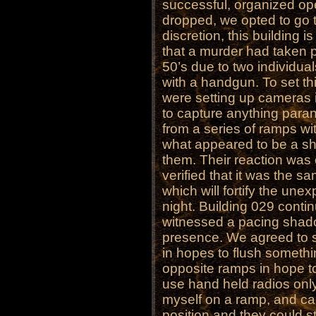
successful, organized op
dropped, we opted to go t
discretion, this building i
that a murder had taken pl
50’s due to two individuals
with a handgun. To set th
were setting up cameras i
to capture anything para
from a series of ramps wi
what appeared to be a sh
them. Their reaction was 
verified that it was the s
which will fortify the une
night. Building 029 conti
witnessed a pacing shad
presence. We agreed to sp
in hopes to flush someth
opposite ramps in hope 
use hand held radios only
myself on a ramp, and cal
position and they could s