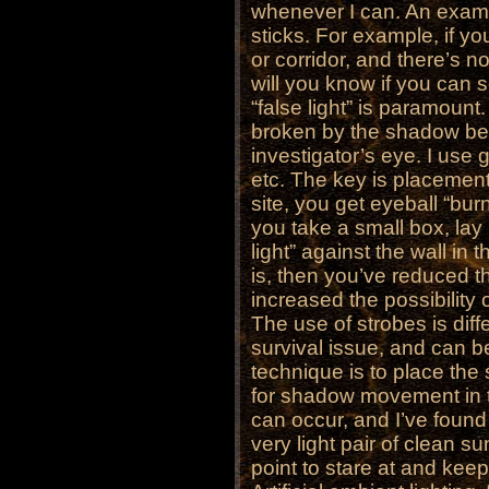
whenever I can. An exampl
sticks. For example, if yo
or corridor, and there’s no
will you know if you can 
“false light” is paramount. 
broken by the shadow bet
investigator’s eye. I use g
etc. The key is placement.
site, you get eyeball “bur
you take a small box, lay i
light” against the wall i
is, then you’ve reduced th
increased the possibilit
The use of strobes is diff
survival issue, and can b
technique is to place the
for shadow movement in t
can occur, and I’ve found 
very light pair of clean s
point to stare at and ke