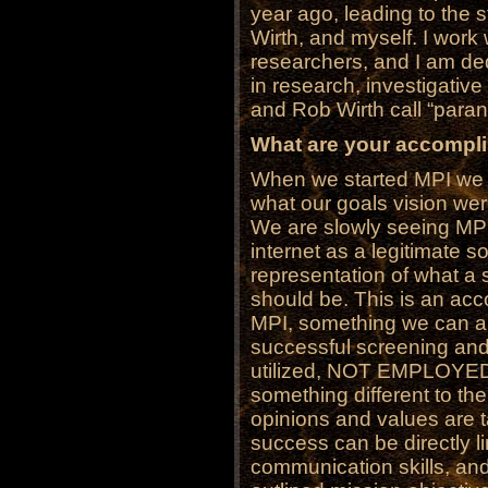
year ago, leading to the 
Wirth, and myself. I wor
researchers, and I am ded
in research, investigativ
and Rob Wirth call “paran
What are your accompl
When we started MPI we 
what our goals vision were
We are slowly seeing MPI 
internet as a legitimate s
representation of what a
should be. This is an acc
MPI, something we can al
successful screening and
utilized, NOT EMPLOYED
something different to the
opinions and values are t
success can be directly l
communication skills, and