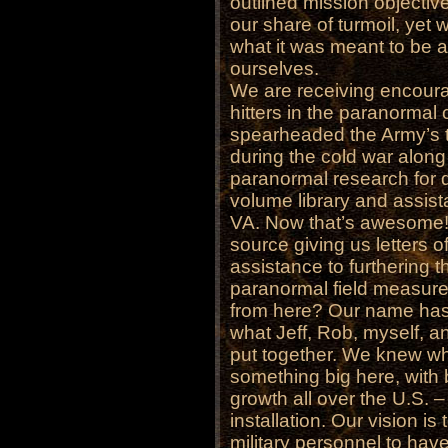
outlined mission objectiv
our share of turmoil, ye
what it was meant to be a
ourselves.
We are receiving encour
hitters in the paranormal
spearheaded the Army’s tr
during the cold war alon
paranormal research for 
volume library and assist
VA. Now that’s awesome! 
source giving us letters 
assistance to furthering 
paranormal field measure
from here? Our name has 
what Jeff, Rob, myself, 
put together. We knew wh
something big here, with b
growth all over the U.S. –
installation. Our vision i
military personnel to have