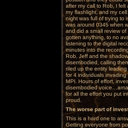
after my call to Rob, I fel
my flashlight, and my cel
night was full of trying to
was around 0345 when we 
and did a small review of 
gotten anything, to no ava
listening to the digital r
minutes into the recordin
Rob, Jeff and the shadow
disembodied, calling them
riled up the entity leadin
for 4 individuals invading
MPI. Hours of effort, inves
disembodied voice…ama
for all the effort you put 
proud.
The worse part of invest
This is a hard one to answ
Getting everyone from poi