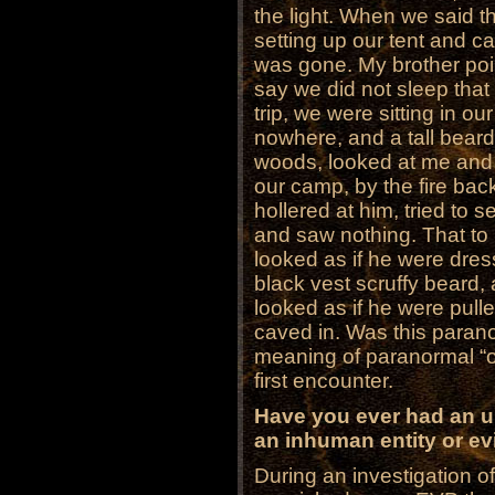
the light. When we said th
setting up our tent and c
was gone. My brother poi
say we did not sleep that
trip, we were sitting in ou
nowhere, and a tall bear
woods, looked at me and
our camp, by the fire ba
hollered at him, tried to
and saw nothing. That t
looked as if he were dres
black vest scruffy beard,
looked as if he were pull
caved in. Was this parano
meaning of paranormal “o
first encounter.
Have you ever had an u
an inhuman entity or evil
During an investigation o