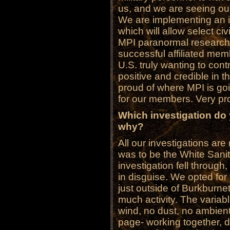
us, and we are seeing our
We are implementing an i
which will allow select ci
MPI paranormal research
successful affiliated mem
U.S. truly wanting to con
positive and credible in t
proud of where MPI is go
for our members. Very pr
Which investigation do
why?
All our investigations are
was to be the White Sanit
investigation fell through
in disguise. We opted for 
just outside of Burkburne
much activity. The variabl
wind, no dust, no ambien
page- working together, do