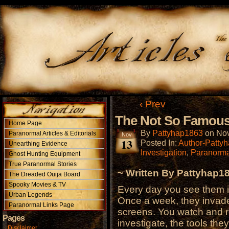
‹ Prev
The Not So Famous 
Home Page
By
Pattyhap1863
on
Nov
Paranormal Articles & Editorials
Nov
13
Posted In:
Author-Patty
Unearthing Evidence
Investigation
,
Paranorma
Ghost Hunting Equipment
True Paranormal Stories
~ Written By Pattyhap1
The Dreaded Ouija Board
Spooky Movies & TV
Every day you see them i
Urban Legends
Once a week, they invad
Paranormal Links Page
screens. You watch and r
Pages
investigate, the tools the
Disclaimer