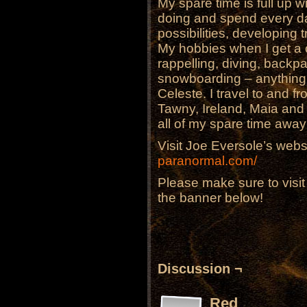
My spare time is full up w
doing and spend every da
possibilities, developing t
My hobbies when I get a 
rappelling, diving, backp
snowboarding – anything 
Celeste. I travel to and fr
Tawny, Ireland, Maia an
all of my spare time awa
Visit Joe Eversole’s webs
paranormal.com/
Please make sure to visi
the banner below!
Discussion ¬
Red