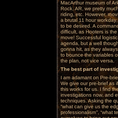
MacArthur museum of Arkan
Rock, AR, we pretty muc
riding, etc. However, mov
a brutal 11 hour workday,
to be desired. A command
difficult, as Hooters is th
move! Successful logistic
agenda, but a well thought
gonna hit, as they always
to bounce the variables o
the plan, not vice versa.
The best part of investig
I am adamant on Pre-brie
We give our pre-brief as if
this works for us. I find t
investigations now, and e
techniques. Asking the qu
“what can give us the edg
professionalism”, “what 