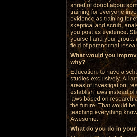
shred of doubt about some
training for everyone in
evidence as training for
skeptical and scrub, analy
you post as evidence. Stay
yourself and your group, 
field of paranormal resea
What would you improve
why?
Education, to have a sch
studies exclusively. All ar
areas of investigation, r
establish laws instead of
laws based on research 
the future. That would be
teaching everything known
Awesome.
What do you do in your