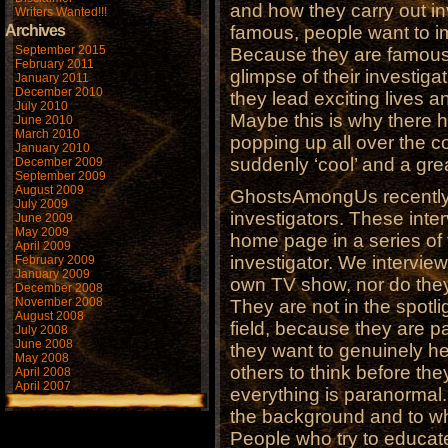
and how they carry out i
Writers Wanted!!!
Archives
famous, people want to im
September 2015
Because they are famous,
February 2011
glimpse of their investig
January 2011
December 2010
they lead exciting lives 
July 2010
Maybe this is why there 
June 2010
March 2010
popping up all over the c
January 2010
suddenly ‘cool’ and a gre
December 2009
September 2009
August 2009
GhostsAmongUs recently 
July 2009
investigators. These inte
June 2009
May 2009
home page in a series of f
April 2009
investigator. We intervie
February 2009
January 2009
own TV show, nor do they
December 2008
November 2008
They are not in the spotli
August 2008
field, because they are 
July 2008
June 2008
they want to genuinely h
May 2008
others to think before the
April 2008
April 2007
everything is paranormal
the background and to wh
People who try to educate o