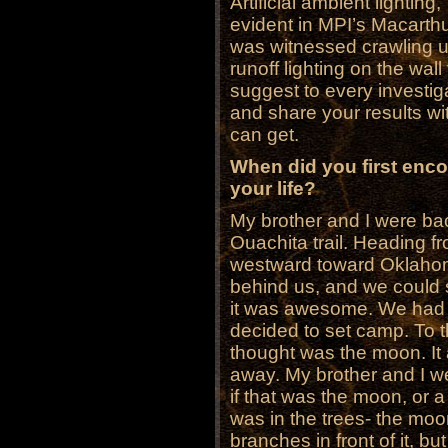
Artificial ambient lighting
evident in MPI’s Macarth
was witnessed crawling up
runoff lighting on the wal
suggest to every investig
and share your results wit
can get.
When did you first enc
your life?
My brother and I were ba
Ouachita trail. Heading fr
westward toward Oklahoma
behind us, and we could se
it was awesome. We had h
decided to set camp. To 
thought was the moon. It
away. My brother and I w
if that was the moon, or 
was in the trees- the mo
branches in front of it, b