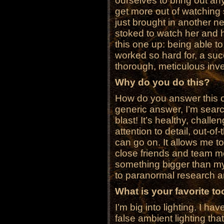
ourselves to bring out an
get more out of watchin
just brought in another n
stoked to watch her and 
this one up: being able t
worked so hard for, a suc
thorough, meticulous inv
Why do you do this?
How do you answer this on
generic answer, I’m search
blast! It’s healthy, chall
attention to detail, out-of
can go on. It allows me t
close friends and team me
something bigger than my
to paranormal research a
What is your favorite t
I’m big into lighting. I h
false ambient lighting that