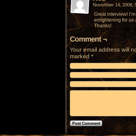
November 14, 2008, 
Great interview! I’m
enlightening for us 
Thanks!
Comment ¬
Your email address will n
marked
*