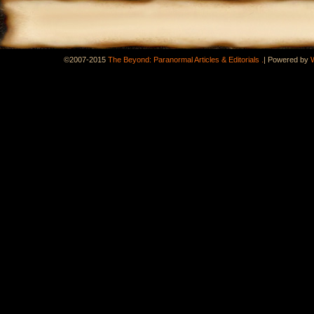
.
©2007-2015
The Beyond: Paranormal Articles & Editorials
|
Powered by