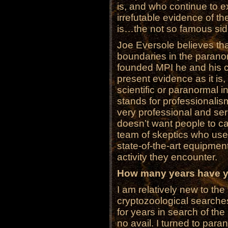
is, and who continue to e
irrefutable evidence of the
is…the not so famous si
Joe Eversole believes tha
boundaries in the paranor
founded MPI he and his c
present evidence as it is, 
scientific or paranormal in
stands for professionali
very professional and se
doesn’t want people to cal
team of skeptics who use
state-of-the-art equipme
activity they encounter.
How many years have yo
I am relatively new to the
cryptozoological searche
for years in search of the
no avail. I turned to para