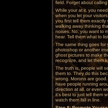
field. Forget about calling
While your at it, you need 
when you let your visitors 
you first tell them exactl
walking away thinking tha
noises. No, you want to 
hear. Tell them what to lis
The same thing goes for y
photoshop or another ima
ghost pictures to make th
recognize, and let them k
The truth is, people will s
them to. They do this be
wrong. Morons are good.
have people running arou
direction at all, or even 
it’s best to just tell the
watch them fall in line.
Step 8: Promote Yoursel