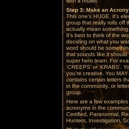
with a mullet.
Step 3: Make an Acron
This one’s HUGE. It’s el
group that really rolls off
actually mean somethin
It’s best to think of the
deciding on what you want 
word should be somethin
that sounds like it shoul
super hero team. For exa
‘CREEPS’ or ‘KRABS’. Yo
you’re creative. You MAY
contains certain letters 
in the community, or letter
group.
Here are a few examples
acronyms in the communi
Certified, Paranormal, R
Hunters, Investigation, S