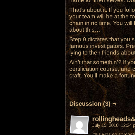
name for themselves. Don’
That’s about it. If you fo
your team will be at the t
chain in no time. You wil
about this…
Step 9 dictates that you s
famous investigators. Pr
lying to their friends ab
Ain’t that somethin’? If yo
certification course, and
craft. You’ll make a fortun
Discussion (3) ¬
rollingheads&
July 19, 2010, 12:24
this was so sarcast