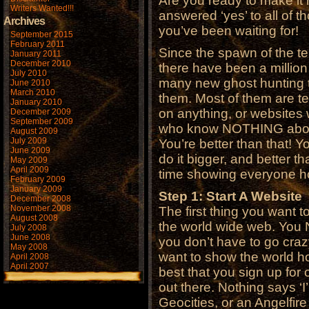
Are you ready to make it 
Writers Wanted!!!
answered ‘yes’ to all of t
Archives
you’ve been waiting for!
September 2015
February 2011
Since the spawn of the t
January 2011
December 2010
there have been a million
July 2010
many new ghost hunting 
June 2010
March 2010
them. Most of them are te
January 2010
on anything, or websites w
December 2009
September 2009
who know NOTHING about 
August 2009
July 2009
You’re better than that! Y
June 2009
do it bigger, and better 
May 2009
April 2009
time showing everyone h
February 2009
January 2009
Step 1: Start A Website
December 2008
November 2008
The first thing you want 
August 2008
the world wide web. You 
July 2008
June 2008
you don’t have to go crazy
May 2008
want to show the world ho
April 2008
April 2007
best that you sign up for 
out there. Nothing says ‘I’m
Geocities, or an Angelfire