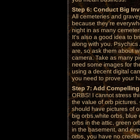
Step 6: Conduct Big Inv
All cemeteries and gravey
because they’re everywh
night in as many cemeteri
It’s also a good idea to 
along with you. Psychic
are, so ask them about wh
camera. Take as many pic
need some images for the 
using a decent digital cam
you need to prove your ha
Step 7: Add Compelling
ORBS! I cannot stress th
the value of orb pictures
should have pictures of o
big orbs,white orbs, blue 
orbs in the attic, green o
in the basement, and eve
orbs, you have no credibil