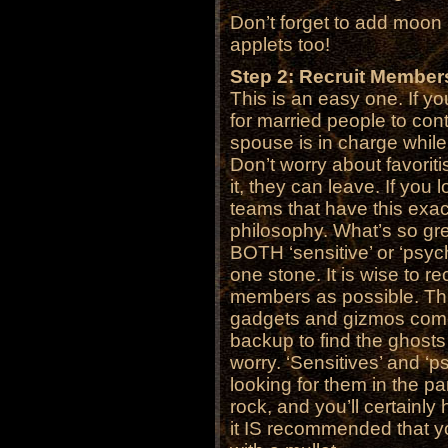
Don’t forget to add moon
applets too!
Step 2: Recruit Member
This is an easy one. If yo
for married people to con
spouse is in charge whil
Don’t worry about favoriti
it, they can leave. If you 
teams that have this exac
philosophy. What’s so grea
BOTH ‘sensitive’ or ‘psychi
one stone. It is wise to re
members as possible. Thi
gadgets and gizmos come
backup to find the ghost
worry. ‘Sensitives’ and ‘p
looking for them in the p
rock, and you’ll certainly 
it IS recommended that y