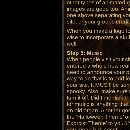
other types of animated gi
images are good too. Ani
one above separating you
site, or your groups credibi
When you make a logo for 
wise to incorporate a sku
well.
Step 5: Music
When people visit your s
entered a whole new real
need to announce your pr
way to do that is to add 
your site. It MUST be som
spooky. Also, make sure t
turn it off. Did I mention
for music is anything tha
an old organ. Another goo
the ‘Halloween Theme’ or 
Exorcist Theme’ to you.) 
you mean business!