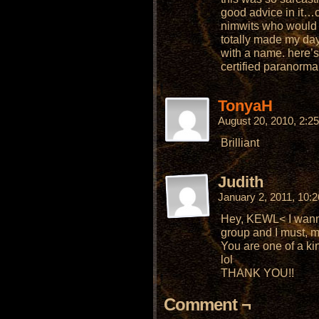
good advice in it…or
nimwits who would ac
totally made my day
with a name. here’s 
certified paranormal
TonyaH
August 20, 2010, 2:
Brilliant
Judith
January 2, 2011, 10:
Hey, KEWL< I wann
group and I must,
You are one of a ki
lol
THANK YOU!!
Comment ¬