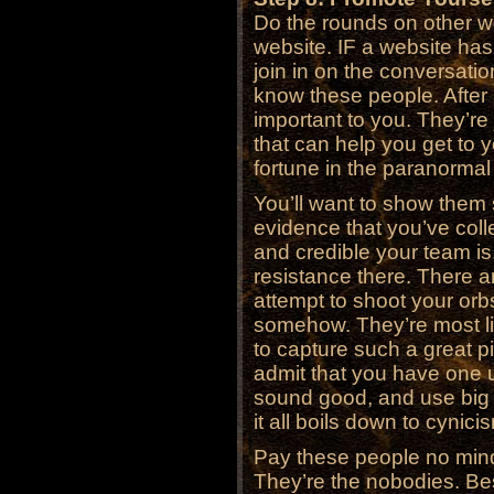
Do the rounds on other w
website. IF a website has
join in on the conversatio
know these people. After a
important to you. They’r
that can help you get to 
fortune in the paranorma
You’ll want to show them
evidence that you’ve coll
and credible your team is
resistance there. There ar
attempt to shoot your orb
somehow. They’re most li
to capture such a great pi
admit that you have one u
sound good, and use big wo
it all boils down to cynic
Pay these people no min
They’re the nobodies. Bes