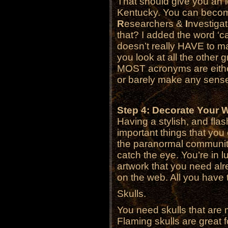
That should give you an i
Kentucky. You can becom
R
esearchers &
I
nvestiga
that? I added the word ‘ca
doesn’t really HAVE to mak
you look at all the other g
MOST acronyms are either 
or barely make any sense a
Step 4: Decorate Your 
Having a stylish, and fla
important things that you
the paranormal communi
catch the eye. You’re in 
artwork that you need alr
on the web. All you have 
Skulls.
You need skulls that are
Flaming skulls are great 