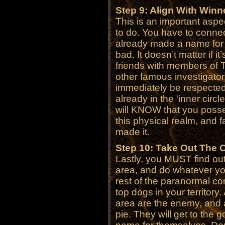
Step 9: Align With Winn
This is an important aspec
to do. You have to connec
already made a name for t
bad. It doesn’t matter if it
friends with members of 
other famous investigator.
immediately be respected
already in the ‘inner circ
will KNOW that you poss
this physical realm, and f
made it.
Step 10: Take Out The 
Lastly, you MUST find out
area, and do whatever you
rest of the paranormal c
top dogs in your territory
area are the enemy, and ar
pie. They will get to the 