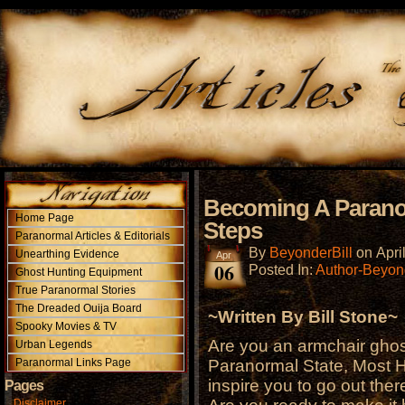
Becoming A Paranor
Home Page
Steps
Paranormal Articles & Editorials
By
BeyonderBill
on
Apri
Unearthing Evidence
Apr
06
Posted In:
Author-Beyond
Ghost Hunting Equipment
True Paranormal Stories
The Dreaded Ouija Board
~Written By Bill Stone~
Spooky Movies & TV
Are you an armchair ghos
Urban Legends
Paranormal Links Page
Paranormal State, Most 
inspire you to go out ther
Pages
Disclaimer