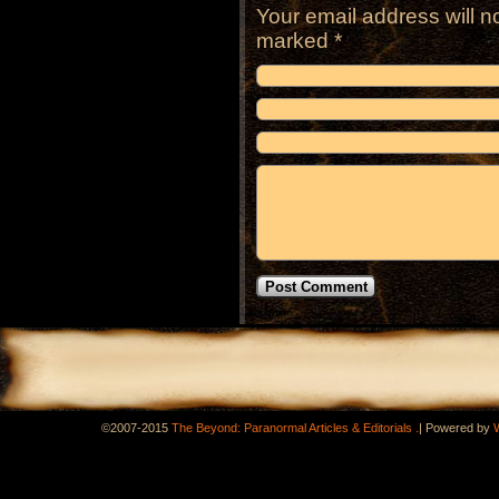
Your email address will n
marked
*
.
©2007-2015
The Beyond: Paranormal Articles & Editorials
|
Powered by