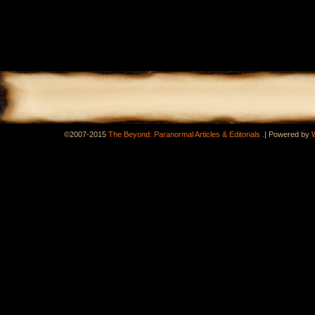
.
©2007-2015
The Beyond: Paranormal Articles & Editorials
|
Powered by