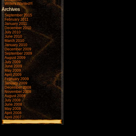
Writers Wanted!!!
Archives
September 2015
February 2011
January 2011
December 2010
July 2010
June 2010
March 2010
January 2010
December 2009
September 2009
August 2009
July 2009
June 2009
May 2009
April 2009
February 2009
January 2009
December 2008
November 2008
August 2008
July 2008
June 2008
May 2008
April 2008
April 2007