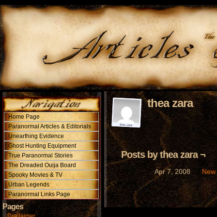
thea zara
Home Page
Paranormal Articles & Editorials
Unearthing Evidence
Ghost Hunting Equipment
Posts by thea zara ¬
True Paranormal Stories
The Dreaded Ouija Board
New 
Apr 7, 2008
Spooky Movies & TV
Urban Legends
Paranormal Links Page
Pages
Disclaimer