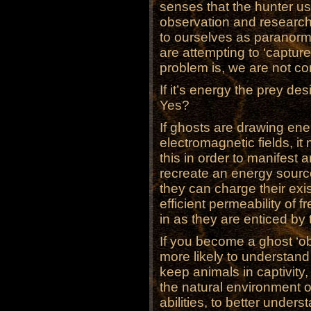
senses that the hunter us
observation and research
to ourselves as paranorma
are attempting to ‘capture
problem is, we are not co
If it’s energy the prey de
Yes?
If ghosts are drawing ene
electromagnetic fields, i
this in order to manifes
recreate an energy sourc
they can charge their exis
efficient permeability of 
in as they are enticed by
If you become a ghost ‘ob
more likely to understand
keep animals in captivity
the natural environment of
abilities, to better unde