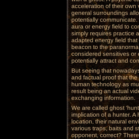
acceleration of their own 
general surroundings allow
potentially communicate. 
aura or energy field to co
simply requires practice a
adapted energy field that a
beacon to the paranormal
considered sensitives or
potentially attract and co
But seeing that nowaday
and factual proof that the
human technology as muc
result being an actual vid
exchanging information.
We are called ghost ‘hunt
implication of a hunter. A 
location, their natural e
various traps, baits and s
opponent, correct? There