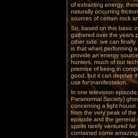
of extracting energy, ther
naturally occurring frictio
sources of certain rock a
So, based on this basic in
gathered over the years p
other side, we can finally 
is that when performing a
provide an energy source f
hunters, much of our tech
premise of being in compl
good, but it can deprive t
use for manifestation.
In one television episode
Paranormal Society) ghos
concerning a light house
from the very peak of the
episode and the general s
spirits rarely ventured fa
contained some amazing a