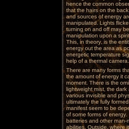
hence the common observ
that the hairs on the back
and sources of energy ar
manipulated. Lights flick
turning on and off may b
manipulation upon a spiri
This, in theory, is the en
energy out the area as pos
energetic temperature si
help of a thermal camera.
There are many forms tha
the amount of energy it 
moment. There is the omino
lightweight mist, the dark
various invisible and phy
ultimately the fully formed
manifest seem to be depe
of some forms of energy. I
batteries and other man-
abilities. Outside, where 