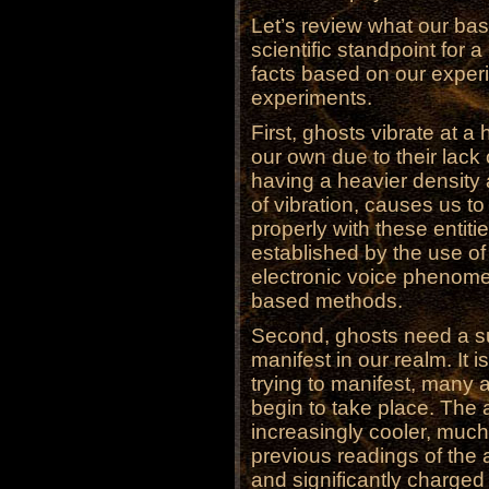
Let’s review what our bas
scientific standpoint for
facts based on our exper
experiments.
First, ghosts vibrate at a
our own due to their lack
having a heavier density 
of vibration, causes us to
properly with these entit
established by the use of
electronic voice phenome
based methods.
Second, ghosts need a su
manifest in our realm. It i
trying to manifest, many
begin to take place. The
increasingly cooler, much
previous readings of the
and significantly charged