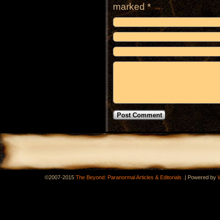
marked
*
.
©2007-2015
The Beyond: Paranormal Articles & Editorials
|
Powered by