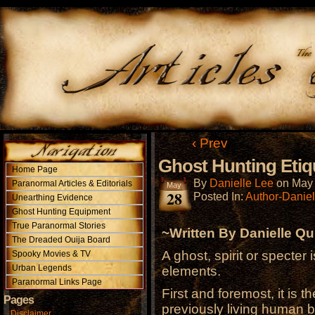
‹ Prev
Ghost Hunting Etiq
Home Page
By
Danielle Lee
on
May 
Paranormal Articles & Editorials
May
28
Posted In:
Author-Daniel
Unearthing Evidence
Ghost Hunting Equipment
True Paranormal Stories
~Written By Danielle Qu
The Dreaded Ouija Board
A ghost, spirit or specter 
Spooky Movies & TV
Urban Legends
elements.
Paranormal Links Page
First and foremost, it is 
Pages
previously living human be
Disclaimer