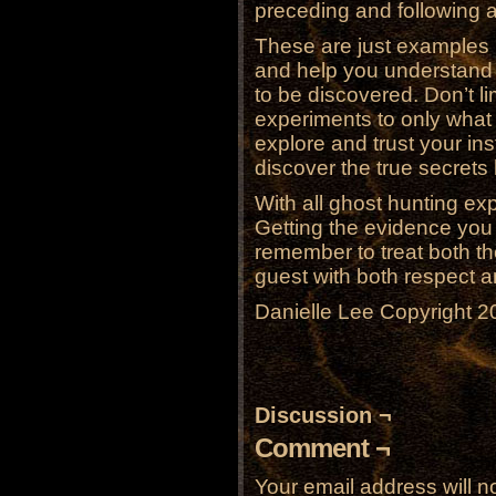
preceding and following 
These are just examples 
and help you understand t
to be discovered. Don’t l
experiments to only what
explore and trust your ins
discover the true secrets
With all ghost hunting ex
Getting the evidence you 
remember to treat both 
guest with both respect a
Danielle Lee Copyright 2
Discussion ¬
Comment ¬
Your email address will n