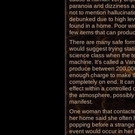
paranoia and dizziness
not to mention hallucina
debunked due to high lev
found in a home. Poor wir
few items that can produ
There are many safe forms
would suggest trying stat
science class when the te
machine. It’s called a Va
produce between 200,000
enough charge to make t
completely on end. It can l
effect within a controlled
the atmosphere, possibly 
manifest.
One woman that contacted
her home said she often he
popping before a strang
event would occur in her