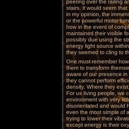
peering over the railing
stairs. It would seem tha
in my opinion, the immens
or the powerful motor turni
how in the event of compl
maintained their visible f
possibly due using the st
energy light source within
they seemed to cling to th
One must remember how mu
them to transform themsel
aware of our presence in g
they cannot perform effici
density. Where they exist,
For us living people, we c
environment with very lit
disorientated and would h
even the most simple of ac
trying to lower their vibra
except energy is their ox