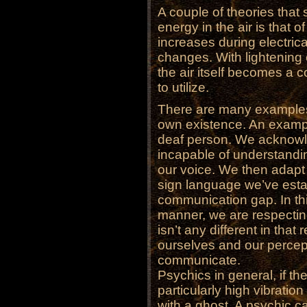
A couple of theories that
energy in the air is that o
increases during electric
changes. With lightening ch
the air itself becomes a c
to utilize.
There are many examples 
own existence. An exampl
deaf person. We acknowle
incapable of understandin
our voice. We then adapt 
sign language we’ve estab
communication gap. In th
manner, we are respectin
isn’t any different in tha
ourselves and our percept
communicate.
Psychics in general, if th
particularly high vibrati
with a ghost. A psychic ca