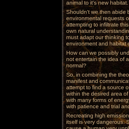
animal to it’s new habitat.
Shouldn’t we then abide b
environmental requests 
attempting to infiltrate t
own natural understandin
must adapt our thinking 
environment and habitat o
How can we possibly unde
not entertain the idea of 
normal?
So, in combining the theo
manifest and communicat
attempt to find a source 
within the desired area of
with many forms of energy 
with patience and trial and 
Recreating high emission
itself is very dangerous.
cause a human very unp