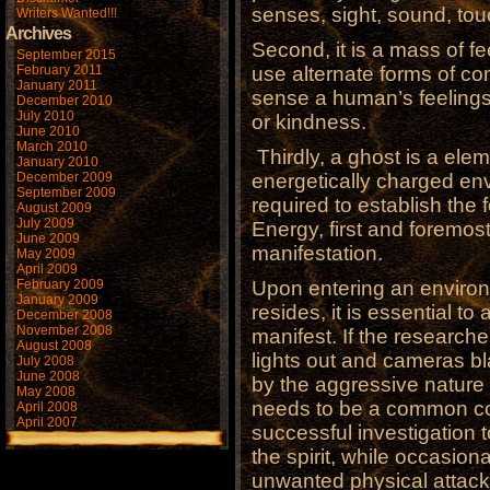
senses, sight, sound, tou
Writers Wanted!!!
Archives
Second, it is a mass of f
September 2015
February 2011
use alternate forms of c
January 2011
sense a human’s feelings,
December 2010
July 2010
or kindness.
June 2010
March 2010
Thirdly, a ghost is a ele
January 2010
December 2009
energetically charged en
September 2009
required to establish the f
August 2009
July 2009
Energy, first and foremost
June 2009
manifestation.
May 2009
April 2009
February 2009
Upon entering an environ
January 2009
resides, it is essential to 
December 2008
November 2008
manifest. If the research
August 2008
lights out and cameras bla
July 2008
June 2008
by the aggressive nature
May 2008
needs to be a common cou
April 2008
April 2007
successful investigation t
the spirit, while occasiona
unwanted physical attacks 