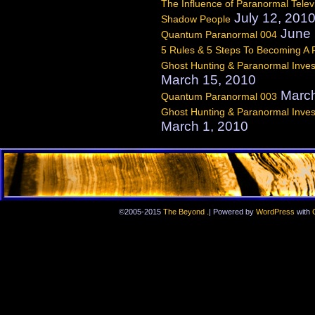
The Influence of Paranormal Telev
July 12, 201
Shadow People
June 
Quantum Paranormal 004
5 Rules & 5 Steps To Becoming A
Ghost Hunting & Paranormal Invest
March 15, 2010
March
Quantum Paranormal 003
Ghost Hunting & Paranormal Invest
March 1, 2010
.
©2005-2015
The Beyond
|
Powered by
WordPress
with