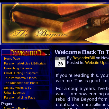
Website designed to encourage a TRULY, open-mi
Welcome Back To T
and a little attitude.
By
BeyonderBill
on
Nov
Home Page
Nov
26
Posted In:
Website Upda
Paranormal Articles & Editorials
Unearthing Evidence
Ghost Hunting Equipment
If you’re reading this, you
True Paranormal Stories
with me. This is good. I ne
The Dreaded Ouija Board
For a couple years, I’ve 
Spooky Movies & TV
Urban Legends
work. I am now coming out
Paranormal Links Page
rebuild The Beyond from 
Pages
databases, more sillines
About The Beyond