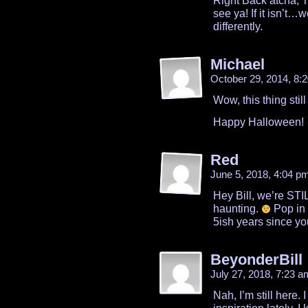
Right Back atcha, Tim
see ya! If it isn’t…w
differently.
Michael
October 29, 2014, 8
Wow, this thing sti
Happy Halloween!
Red
June 5, 2018, 4:04 p
Hey Bill, we’re STI
haunting.
Pop in 
5ish years since yo
BeyonderBill
July 27, 2018, 7:23 
Nah, I’m still here. 