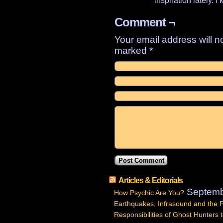
inspiration lately. 
Comment ¬
Your email address will n
marked
*
Articles & Editorials
Septemb
How Psychic Are You?
Earthquakes, Infrasound and the 
Responsibilities of Ghost Hunters