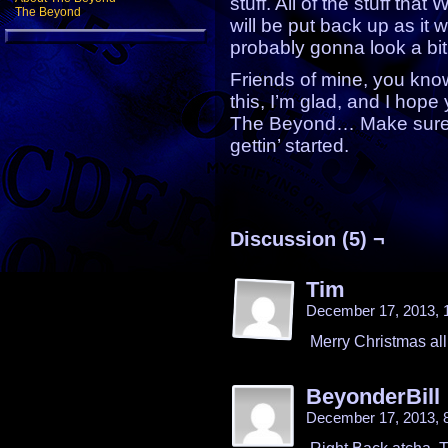
stuff. All of the stuff that
The Beyond
will be put back up as it wa
probably gonna look a bit 
Friends of mine, you kno
this, I’m glad, and I hop
The Beyond… Make sure 
gettin’ started.
Discussion (5) ¬
Tim
December 17, 2013,
Merry Christmas all
BeyonderBill
December 17, 2013, 