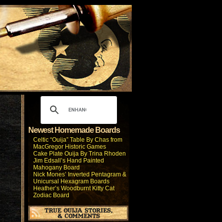
Newest Homemade Boards
Celtic “Ouija” Table By Chas from
MacGregor Historic Games
Cake Plate Ouija By Trina Rhoden
Jim Edsall’s Hand Painted
Mahogany Board
Nick Mones’ Inverted Pentagram &
Unicursal Hexagram Boards
Heather’s Woodburnt Kitty Cat
Zodiac Board