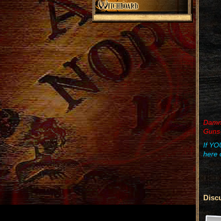
Damn r
Guns-
If YO
here 
Disc