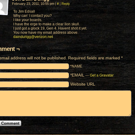
February 23, 2011, 10:55 pm
|
#
|
Reply
To Jim Edsall
Why can’ I contact you?
I like your boards.
I have the erge to make a clear lion skull.
I just got a glock 19, Gen 4. Havent shot it yet.
You now have my email address above.
daindurigg@verizon.net
ment ¬
email address will not be published.
Required fields are marked
*
*NAME
*EMAIL
—
Get a Gravatar
Website URL