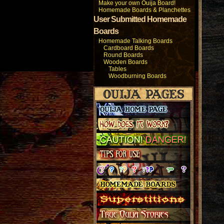
Make your own Ouija Board!
Homemade Boards & Planchettes
User Submitted Homemade
Boards
Homemade Talking Boards
Cardboard Boards
Round Boards
Wooden Boards
Tables
Woodburning Boards