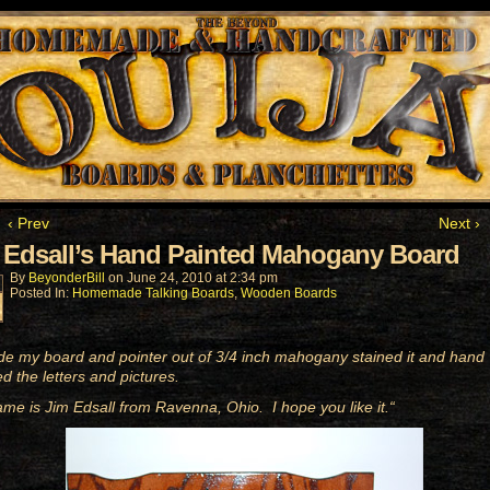
‹ Prev
Next ›
 Edsall’s Hand Painted Mahogany Board
By
BeyonderBill
on
June 24, 2010
at
2:34 pm
Posted In:
Homemade Talking Boards
,
Wooden Boards
de my board and pointer out of 3/4 inch mahogany stained it and hand
ed the letters and pictures.
me is Jim Edsall from Ravenna, Ohio. I hope you like it.
“