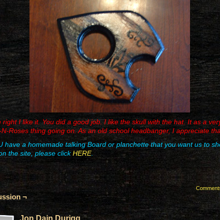
ight I like it. You did a good job. I like the skull with the hat. It as a ver
N-Roses thing going on. As an old school headbanger, I appreciate tha
U have a homemade talking Board or planchette that you want us to s
on the site, please click
HERE
.
Comment
ussion ¬
Jon Dain Durigg