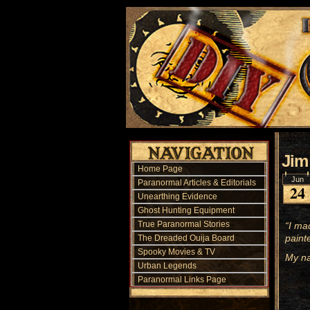
Jim
Home Page
Jun
Paranormal Articles & Editorials
24
Unearthing Evidence
Ghost Hunting Equipment
True Paranormal Stories
“I ma
paint
The Dreaded Ouija Board
Spooky Movies & TV
My na
Urban Legends
Paranormal Links Page