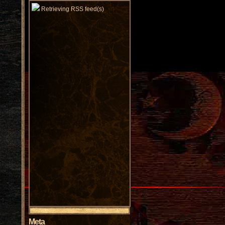
Retrieving RSS feed(s)
Meta