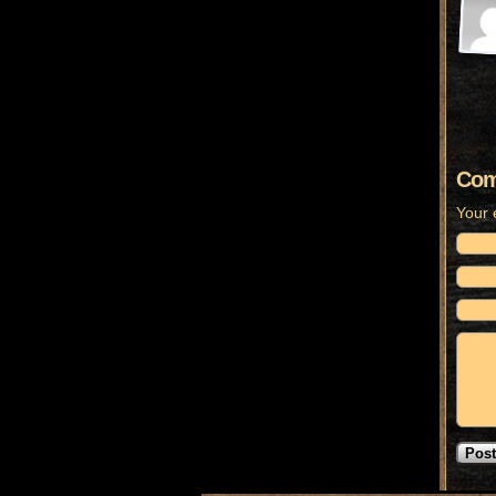
Com
Your 