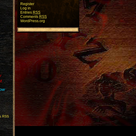
Register
Log in
Entries
RSS
Comments
RSS
WordPress.org
y
t.
how
s RSS