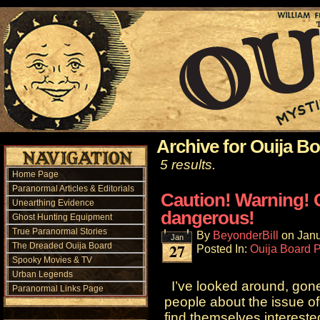
Archive for Ouija B
5 results.
Home Page
Paranormal Articles & Editorials
Caution! Warning! 
Unearthing Evidence
dangerous!
Ghost Hunting Equipment
True Paranormal Stories
By
BeyonderBill
on
Janu
Jan
27
The Dreaded Ouija Board
Posted In:
Ouija Board 
Spooky Movies & TV
Urban Legends
I’ve looked around, gone 
Paranormal Links Page
people about the issue of
find themselves intereste