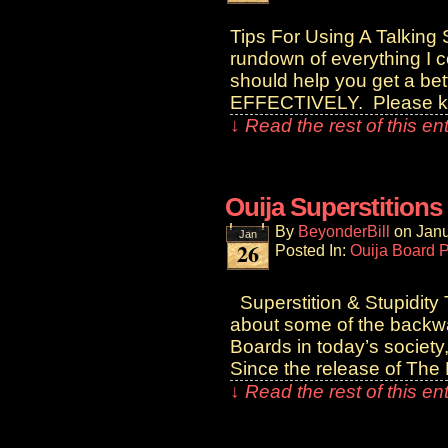
Tips For Using A Talking S
rundown of everything I c
should help you get a bet
EFFECTIVELY. Please k
↓ Read the rest of this e
Ouija Superstitions
By
BeyonderBill
on
Janu
Jan
26
Posted In:
Ouija Board 
Superstition & Stupidity
about some of the backwa
Boards in today’s society
Since the release of The 
↓ Read the rest of this e