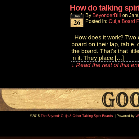
How do talking spir
By
BeyonderBill
on
Janu
Jan
26
Posted In:
Ouija Board 
How does it work? Two or
board on their lap, table,
the board. That’s that lit
in it. They place […]
↓ Read the rest of this e
.
©2015
The Beyond: Ouija & Other Talking Spirit Boards
|
Powered by
W