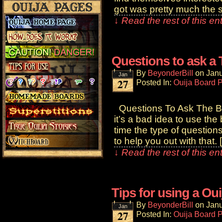
got was pretty much the 
↓ Read the rest of this e
Questions to ask a
By
BeyonderBill
on
Janu
Jan
27
Posted In:
Ouija Board 
Questions To Ask The Bo
it’s a bad idea to use th
time the type of question
to help you out with that. 
↓ Read the rest of this e
Tips for using a Ou
By
BeyonderBill
on
Janu
Jan
27
Posted In:
Ouija Board 